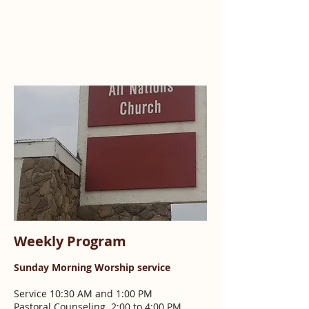
Weekly Program
Sunday Morning Worship service
Service 10:30 AM and 1:00 PM
Pastoral Counseling 2:00 to 4:00 PM