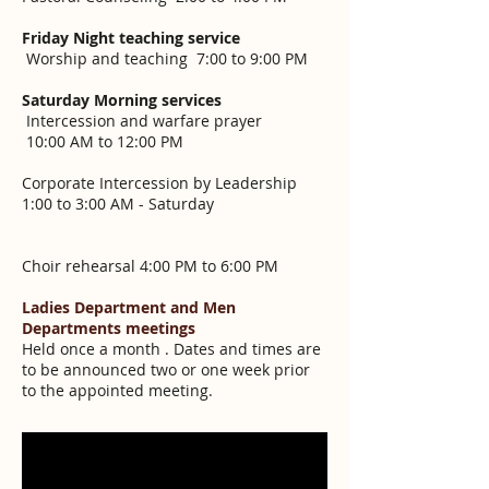
Friday Night teaching service
Worship and teaching 7:00 to 9:00 PM
Saturday Morning services
Intercession and warfare prayer
10:00 AM to 12:00 PM
Corporate Intercession by Leadership
1:00 to 3:00 AM - Saturday
Choir rehearsal 4:00 PM to 6:00 PM
Ladies Department and Men
Departments meetings
Held once a month . Dates and times are
to be announced two or one week prior
to the appointed meeting.