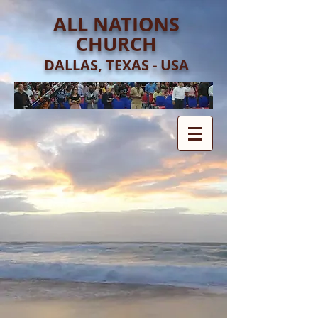
ALL NATIONS
CHURCH
DALLAS, TEXAS - USA