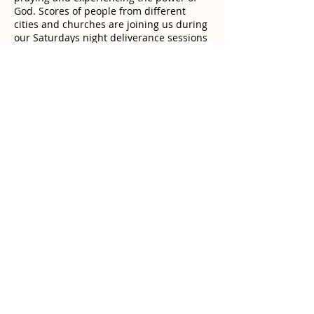
God. Scores of people from different
cities and churches are joining us during
our Saturdays night deliverance sessions
that we organize at the closing of the
warfare retreats. We drive out demons,
we pray for the healing of incurable
diseases and for the breakthrough of the
afflicted. Since Jesus Christ is the same
yesterday, today and forever, the time of
miracles has never ended !
Anyone who needs to be prayed for by
the Man of God or needs a counseling
session can go to contact page for
registration.