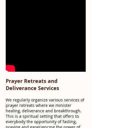
Prayer Retreats and
Deliverance Services
We regularly organize various services of
prayer retreats where we minister
healing, deliverance and breakthrough.
This is a spiritual setting that offers to
everybody the opportunity of fasting,
praying and experiencing the power of