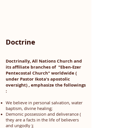
Doctrine
Doctrinally, All Nations Church and
its affiliate branches of "Eben-Ezer
Pentecostal Church" worldwide (
under Pastor Ikota's apostolic
oversight) , emphasize the followings
:
We believe in personal salvation, water
baptism, divine healing;
Demonic possession and deliverance (
they are a facts in the life of believers
and ungodly );