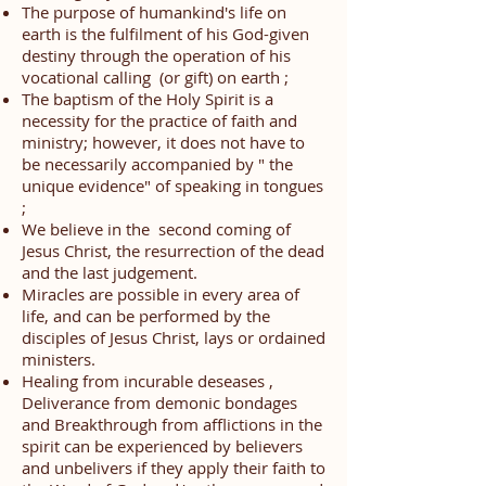
The purpose of humankind's life on
earth is
the fulfilment of his God-given
destiny through the operation of his
vocational calling (or gift) on
earth ;
The baptism of the Holy Spirit is a
necessity for the practice of faith and
ministry; however, it does not have to
be necessarily accompanied by " the
unique evidence" of speaking in tongues
;
We believe in the second coming of
Jesus Christ, the resurrection of the dead
and the last judgement.
Miracles are possible in every area of
life, and can be performed by the
disciples of Jesus Christ, lays or ordained
ministers.
Healing from incurable deseases ,
Deliverance from demonic bondages
and Breakthrough from afflictions in the
spirit can be experienced by believers
and unbelivers if they apply their faith to