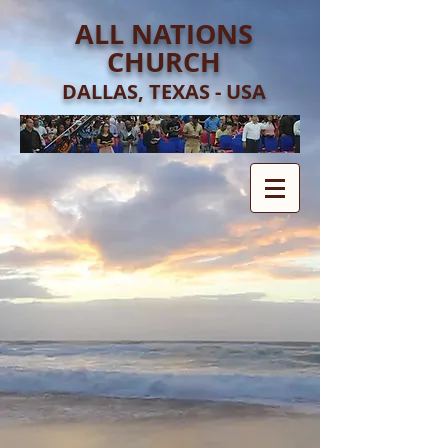
ALL NATIONS
CHURCH
DALLAS, TEXAS - USA