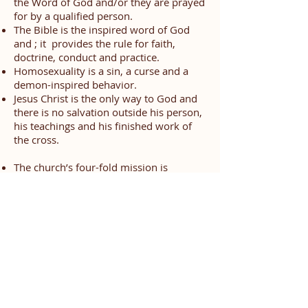
the Word of God and/or they are prayed
for by a qualified person.
The Bible is the inspired word of God
and ; it provides the rule for faith,
doctrine, conduct and practice.
Homosexuality is a sin, a curse and a
demon-inspired behavior.
Jesus Christ is the only way to God and
there is no salvation outside his person,
his teachings and his finished work of
the cross.
The church’s four-fold mission is
expressed through:
Evangelism
- Proclamation of
the Christ, which is the preaching
of the Gospel to sinners
(Kerygma)
Discipleship
- Teaching to the
disciples the word that will lift
them to spiritual maturity, the
word that can equip and qualify