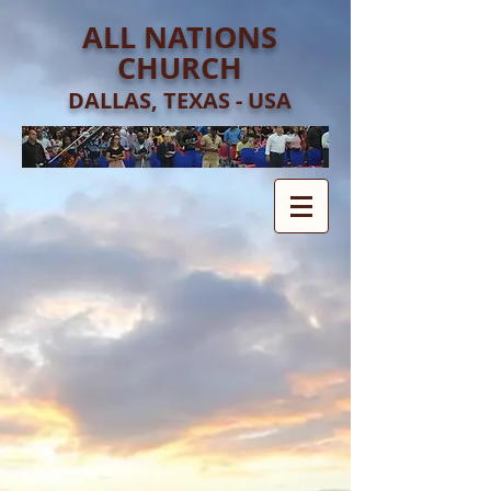
ALL NATIONS
CHURCH
DALLAS, TEXAS - USA